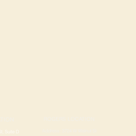
ROGERS LOCATION
TION
Address: 3724 W Walnut St
, Suite D