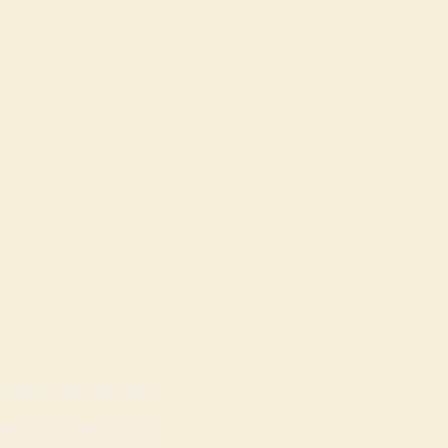
OPENING HOURS
Mon - Sat: 9am - 8pm