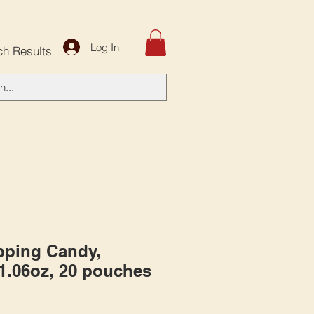
Log In
ch Results
pping Candy,
 1.06oz, 20 pouches