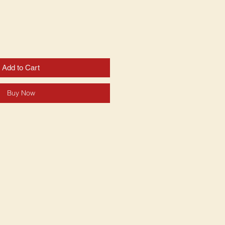
Add to Cart
Buy Now