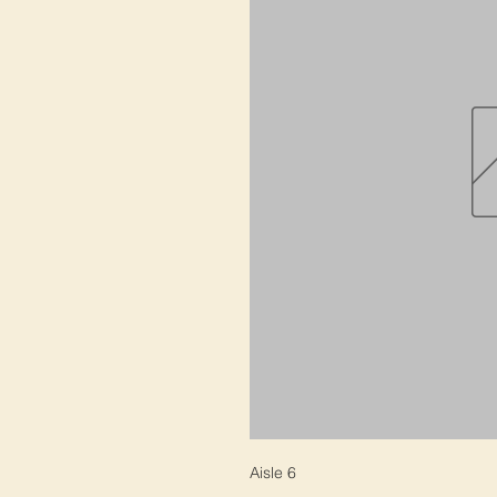
Aisle 6