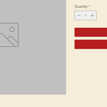
Quantity
*