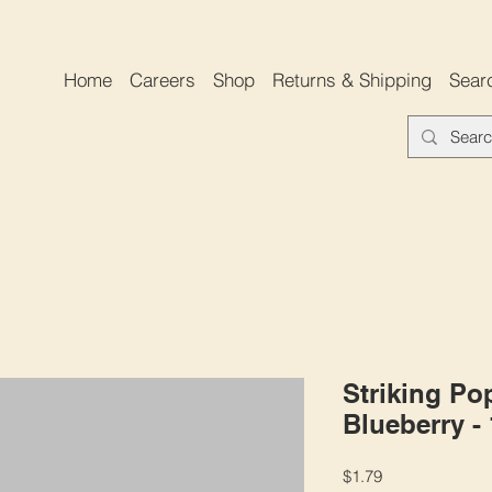
Home
Careers
Shop
Returns & Shipping
Sear
Striking Po
Blueberry -
Price
$1.79