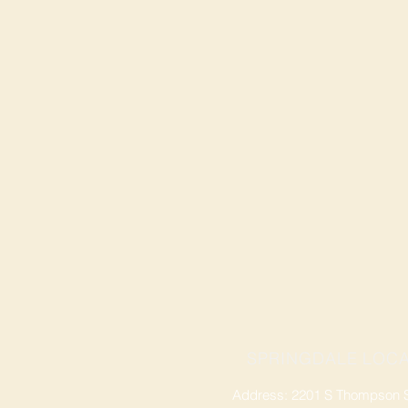
SPRINGDALE LOCA
Address: 2201 S Thompson St