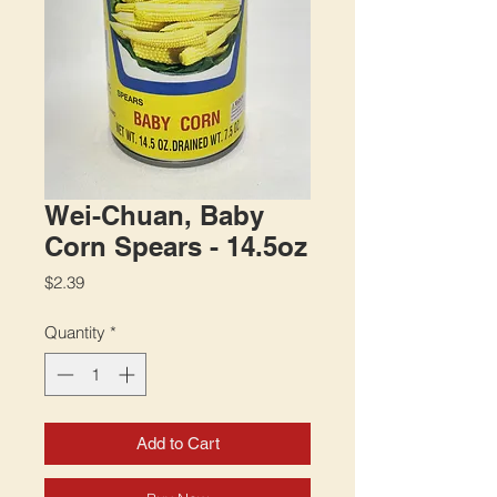
Wei-Chuan, Baby
Corn Spears - 14.5oz
Price
$2.39
Quantity
*
Add to Cart