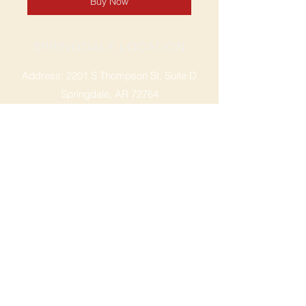
Buy Now
SPRINGDALE LOCATION
Address: 2201 S Thompson St, Suite D
Springdale, AR 72764
Ph: 47
9-365-2001
FACEBOOK
ROGERS LOCATION
Address: 3724 W Walnut St
Rogers, AR 72756
Phone:
479-335-2073
OPENING HOURS