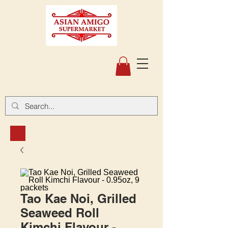
Tao Kae Noi, Grilled
Seaweed Roll
Kimchi Flavour -