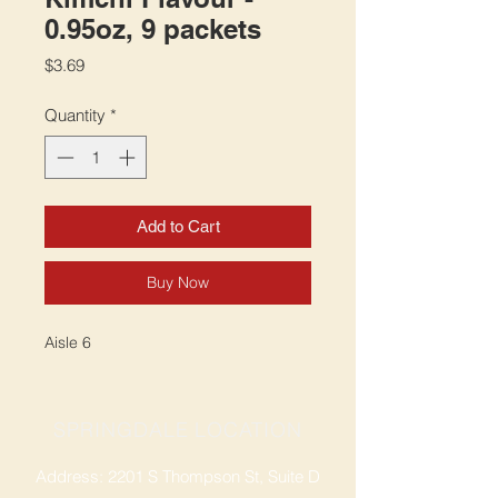
0.95oz, 9 packets
Price
$3.69
Quantity
*
Add to Cart
Buy Now
Aisle 6
SPRINGDALE LOCATION
Address: 2201 S Thompson St, Suite D