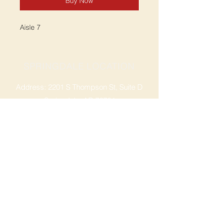
Buy Now
Aisle 7
SPRINGDALE LOCATION
Address: 2201 S Thompson St, Suite D
Springdale, AR 72764
Ph: 47
9-365-2001
FACEBOOK
ROGERS LOCATION
Address: 3724 W Walnut St
Rogers, AR 72756