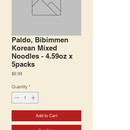
Paldo, Bibimmen
Korean Mixed
Noodles - 4.59oz x
5packs
Price
$6.99
Quantity
*
Add to Cart