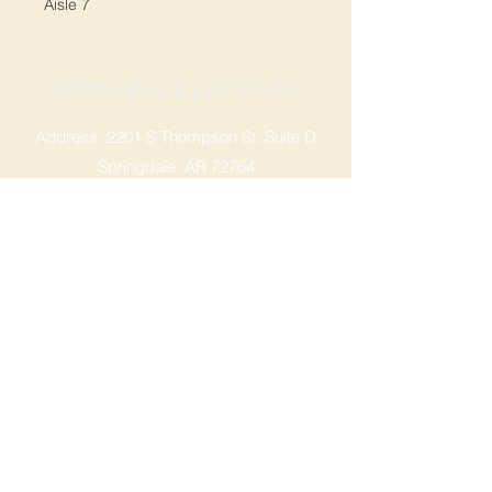
Aisle 7
SPRINGDALE LOCATION
Address: 2201 S Thompson St, Suite D
Springdale, AR 72764
Ph: 47
9-365-2001
FACEBOOK
ROGERS LOCATION
Address: 3724 W Walnut St
Rogers, AR 72756
Phone:
479-335-2073
OPENING HOURS