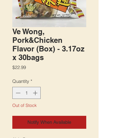
Ve Wong,
Pork&Chicken
Flavor (Box) - 3.17oz
x 30bags
Price
$22.99
Quantity
*
Out of Stock
Notify When Available