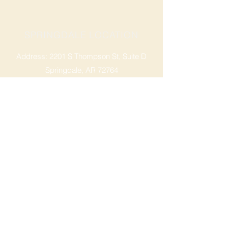
SPRINGDALE LOCATION
Address: 2201 S Thompson St, Suite D
Springdale, AR 72764
Ph: 47
9-365-2001
FACEBOOK
ROGERS LOCATION
Address: 3724 W Walnut St
Rogers, AR 72756
Phone:
479-335-2073
OPENING HOURS