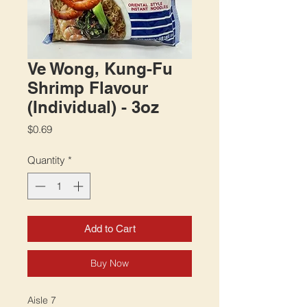
Ve Wong, Kung-Fu
Shrimp Flavour
(Individual) - 3oz
Price
$0.69
Quantity
*
Add to Cart
Buy Now
Aisle 7