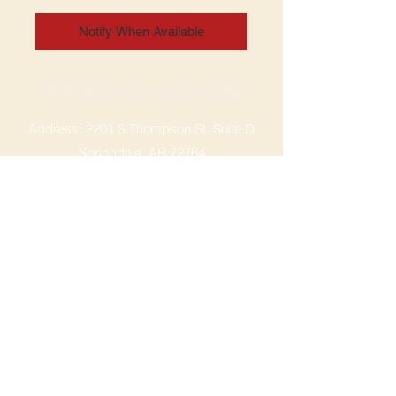
Notify When Available
SPRINGDALE LOCATION
Address: 2201 S Thompson St, Suite D
Springdale, AR 72764
Ph: 47
9-365-2001
FACEBOOK
ROGERS LOCATION
Address: 3724 W Walnut St
Rogers, AR 72756
Phone:
479-335-2073