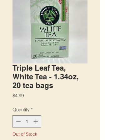
Triple Leaf Tea,
White Tea - 1.34oz,
20 tea bags
Price
$4.99
Quantity
*
Out of Stock