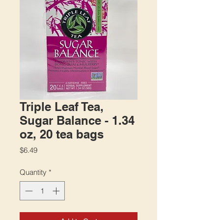
Triple Leaf Tea,
Sugar Balance - 1.34
oz, 20 tea bags
Price
$6.49
Quantity
*