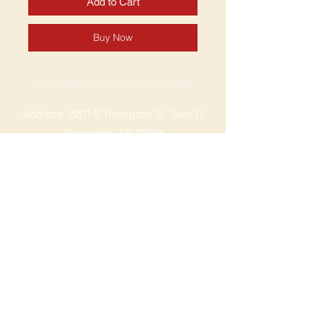
Add to Cart
Buy Now
SPRINGDALE LOCATION
Address: 2201 S Thompson St, Suite D
Springdale, AR 72764
Ph: 47
9-365-2001
FACEBOOK
ROGERS LOCATION
Address: 3724 W Walnut St
Rogers, AR 72756
Phone:
479-335-2073