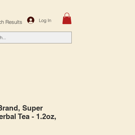
Log In
ch Results
 Brand, Super
rbal Tea - 1.2oz,