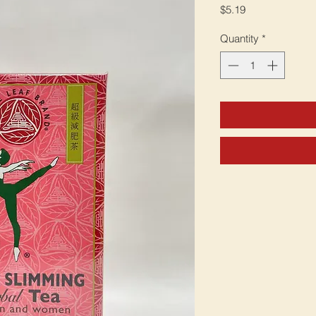
Price
$5.19
Quantity
*