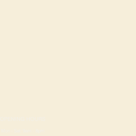
OPENING HOURS
Mon - Sat: 9am - 8pm