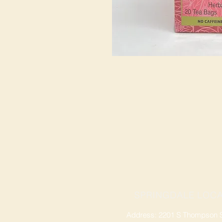
SPRINGDALE LOCA
Address: 2201 S Thompson St