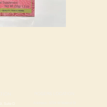
ROGERS LOCATION
TION
Address: 3724 W Walnut St
, Suite D