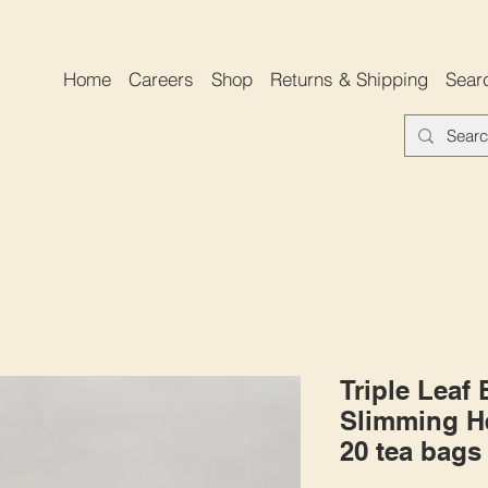
Home
Careers
Shop
Returns & Shipping
Sear
Triple Leaf
Slimming He
20 tea bags