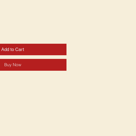
Add to Cart
Buy Now