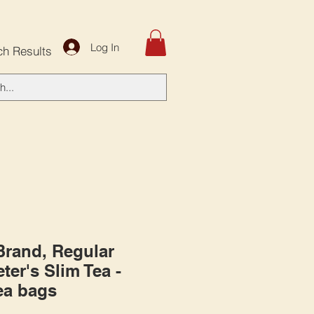
Log In
ch Results
 Brand, Regular
ter's Slim Tea -
tea bags