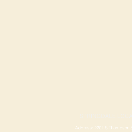
SPRINGDALE LOCA
Address: 2201 S Thompson St