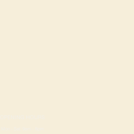
OPENING HOURS
Mon - Sat: 9am - 8pm