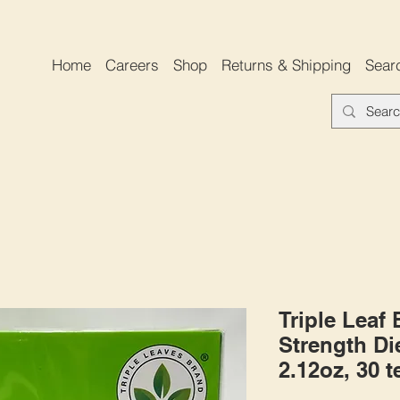
Home
Careers
Shop
Returns & Shipping
Sear
Triple Leaf
Strength Die
2.12oz, 30 