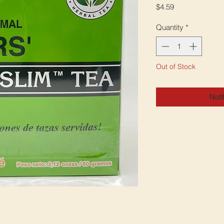
Price
$4.59
Quantity
*
Out of Stock
Noti