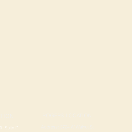
ROGERS LOCATION
TION
Address: 3724 W Walnut St
, Suite D