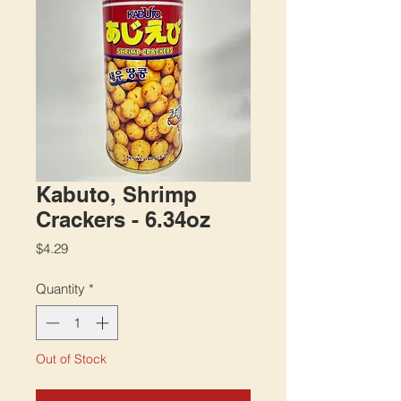
Kabuto, Shrimp
Crackers - 6.34oz
Price
$4.29
Quantity
*
Out of Stock