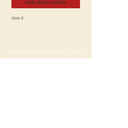
Notify When Available
Aisle 6
SPRINGDALE LOCATION
Address: 2201 S Thompson St, Suite D
Springdale, AR 72764
Ph: 47
9-365-2001
FACEBOOK
ROGERS LOCATION
Address: 3724 W Walnut St
Rogers, AR 72756