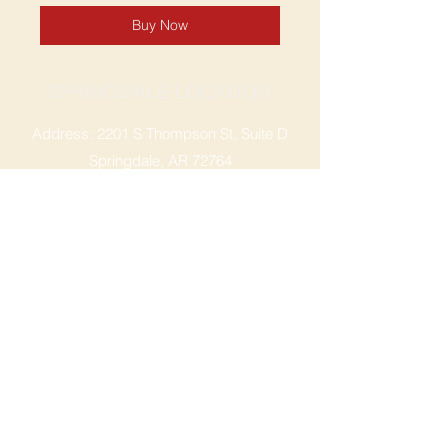
Buy Now
SPRINGDALE LOCATION
Address: 2201 S Thompson St, Suite D
Springdale, AR 72764
Ph: 47
9-365-2001
FACEBOOK
ROGERS LOCATION
Address: 3724 W Walnut St
Rogers, AR 72756
Phone:
479-335-2073