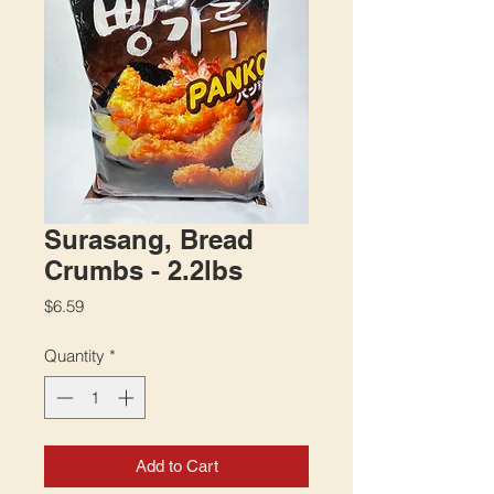
Surasang, Bread
Crumbs - 2.2lbs
Price
$6.59
Quantity
*
Add to Cart