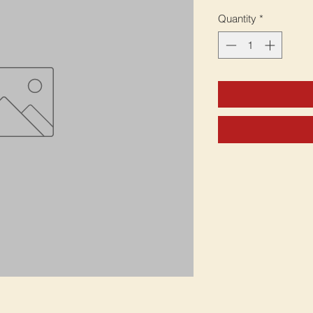
Quantity
*