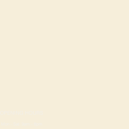
OPENING HOURS
Mon - Sat: 9am - 8pm