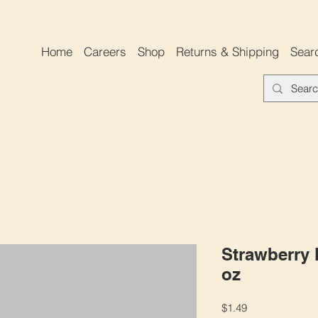
Home
Careers
Shop
Returns & Shipping
Sear
Strawberry M
oz
Price
$1.49