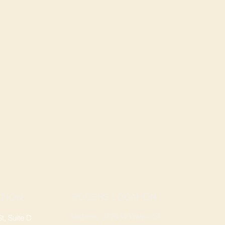
ROGERS LOCATION
TION
Address: 3724 W Walnut St
, Suite D