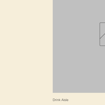
Drink Aisle