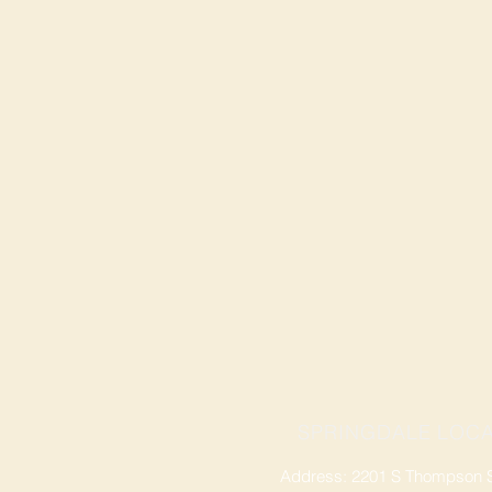
SPRINGDALE LOCA
Address: 2201 S Thompson St