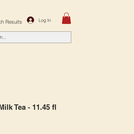
Log In
ch Results
ilk Tea - 11.45 fl