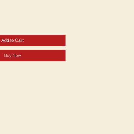
Add to Cart
Buy Now