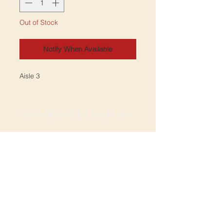
Out of Stock
Notify When Available
Aisle 3
SPRINGDALE LOCATION
Address: 2201 S Thompson St, Suite D
Springdale, AR 72764
Ph: 47
9-365-2001
FACEBOOK
ROGERS LOCATION