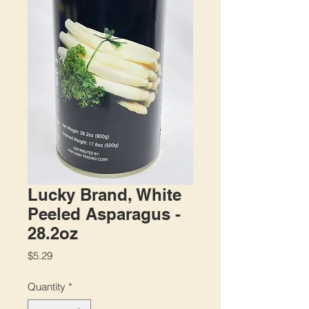
Lucky Brand, White
Peeled Asparagus -
28.2oz
Price
$5.29
Quantity
*