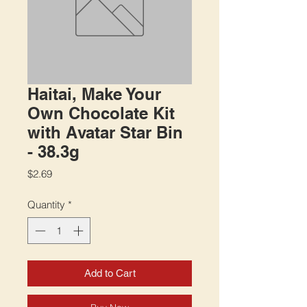
Haitai, Make Your
Own Chocolate Kit
with Avatar Star Bin
- 38.3g
Price
$2.69
Quantity
*
Add to Cart