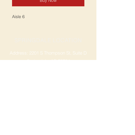
Buy Now
Aisle 6
SPRINGDALE LOCATION
Address: 2201 S Thompson St, Suite D
Springdale, AR 72764
Ph: 47
9-365-2001
FACEBOOK
ROGERS LOCATION
Address: 3724 W Walnut St
Rogers, AR 72756