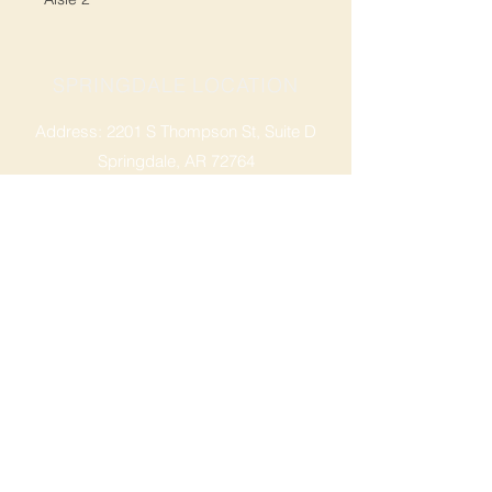
SPRINGDALE LOCATION
Address: 2201 S Thompson St, Suite D
Springdale, AR 72764
Ph: 47
9-365-2001
FACEBOOK
ROGERS LOCATION
Address: 3724 W Walnut St
Rogers, AR 72756
Phone:
479-335-2073
OPENING HOURS