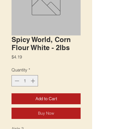
Spicy World, Corn
Flour White - 2lbs
Price
$4.19
Quantity
*
Add to Cart
Buy Now
Aisle 2