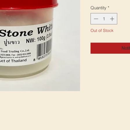
Quantity
*
Out of Stock
Noti