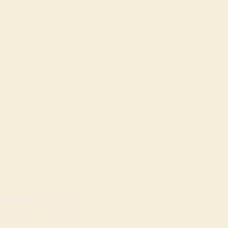
OPENING HOURS
Mon - Sat: 9am - 8pm