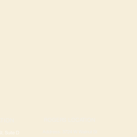
ROGERS LOCATION
TION
Address: 3724 W Walnut St
, Suite D