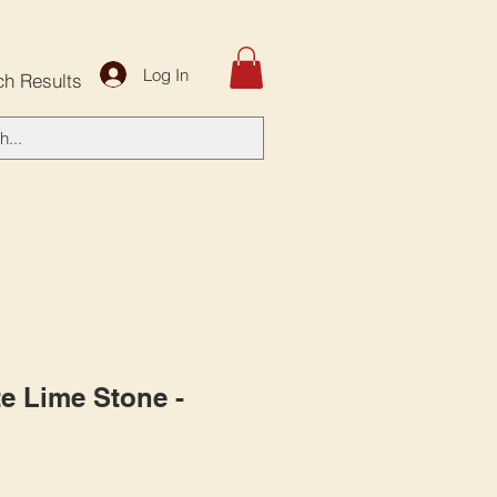
Log In
ch Results
e Lime Stone -