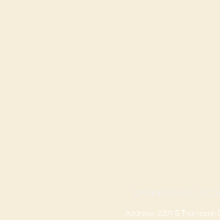
SPRINGDALE LOCA
Address: 2201 S Thompson St