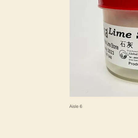
Aisle 6