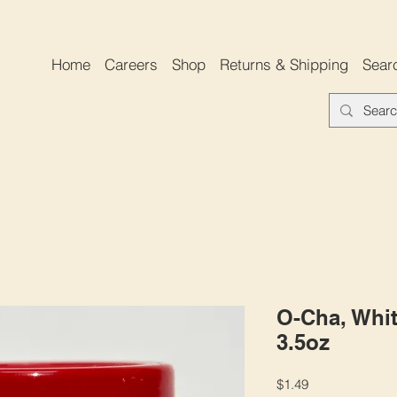
Home
Careers
Shop
Returns & Shipping
Sear
O-Cha, Whit
3.5oz
Price
$1.49