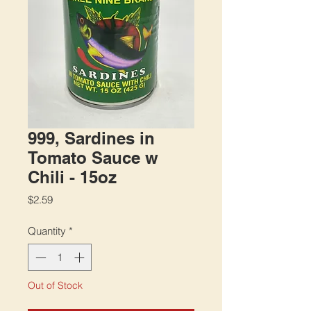
999, Sardines in
Tomato Sauce w
Chili - 15oz
Price
$2.59
Quantity
*
Out of Stock