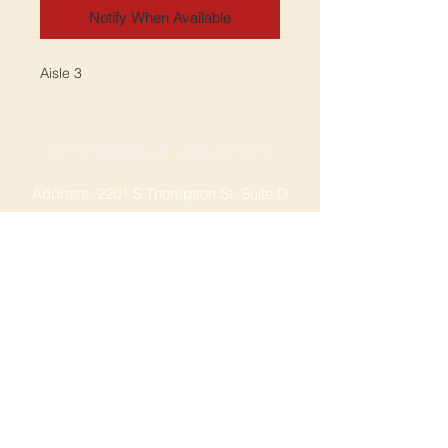
Notify When Available
Aisle 3
SPRINGDALE LOCATION
Address: 2201 S Thompson St, Suite D
Springdale, AR 72764
Ph: 47
9-365-2001
FACEBOOK
ROGERS LOCATION
Address: 3724 W Walnut St
Rogers, AR 72756