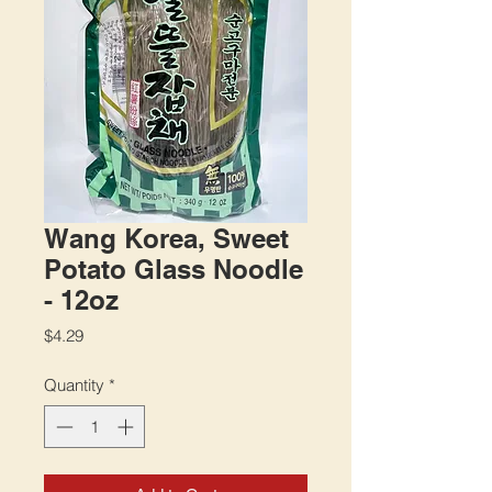
Wang Korea, Sweet
Potato Glass Noodle
- 12oz
Price
$4.29
Quantity
*