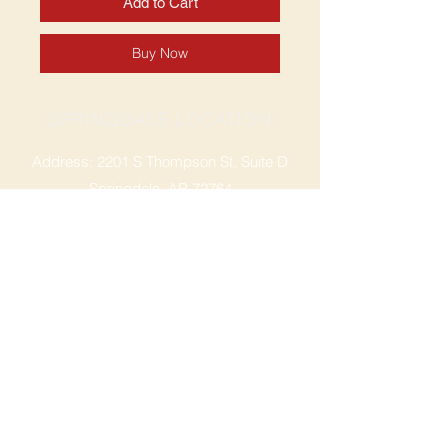
Add to Cart
Buy Now
SPRINGDALE LOCATION
Address: 2201 S Thompson St, Suite D
Springdale, AR 72764
Ph: 47
9-365-2001
FACEBOOK
ROGERS LOCATION
Address: 3724 W Walnut St
Rogers, AR 72756
Phone:
479-335-2073