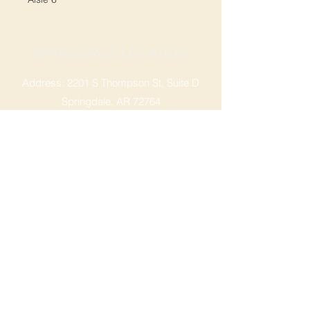
SPRINGDALE LOCATION
Address: 2201 S Thompson St, Suite D
Springdale, AR 72764
Ph: 47
9-365-2001
FACEBOOK
ROGERS LOCATION
Address: 3724 W Walnut St
Rogers, AR 72756
Phone:
479-335-2073
OPENING HOURS