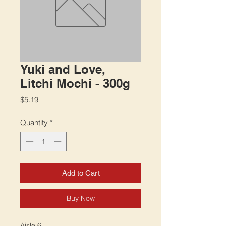
Yuki and Love,
Litchi Mochi - 300g
Price
$5.19
Quantity
*
Add to Cart
Buy Now
Aisle 6