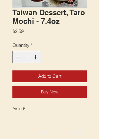
Taiwan Dessert, Taro
Mochi - 7.4oz
Price
$2.59
Quantity
*
Add to Cart
Buy Now
Aisle 6
SPRINGDALE LOCATION