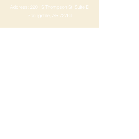
Address: 2201 S Thompson St, Suite D
Springdale, AR 72764
Ph: 47
9-365-2001
FACEBOOK
ROGERS LOCATION
Address: 3724 W Walnut St
Rogers, AR 72756
Phone:
479-335-2073
OPENING HOURS
Mon - Sat: 9am - 8pm
Sunday: 9am - 6pm