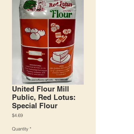
United Flour Mill
Public, Red Lotus:
Special Flour
Price
$4.69
Quantity
*