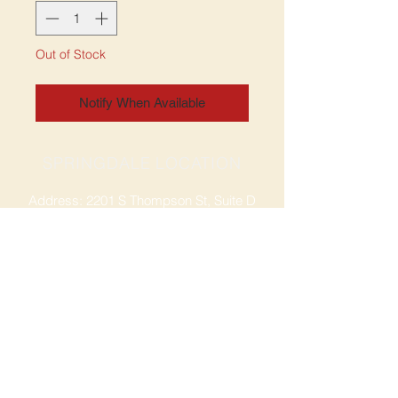
Out of Stock
Notify When Available
SPRINGDALE LOCATION
Address: 2201 S Thompson St, Suite D
Springdale, AR 72764
Ph: 47
9-365-2001
FACEBOOK
ROGERS LOCATION
Address: 3724 W Walnut St