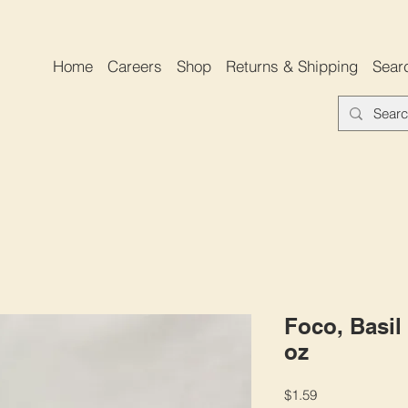
Home
Careers
Shop
Returns & Shipping
Sear
Foco, Basil 
oz
Price
$1.59