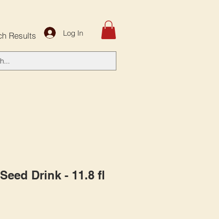
Log In
ch Results
Seed Drink - 11.8 fl