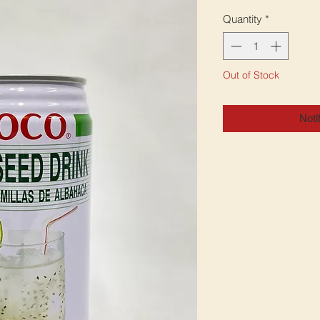
Quantity
*
Out of Stock
Noti