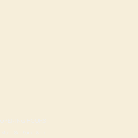
OPENING HOURS
Mon - Sat: 9am - 8pm