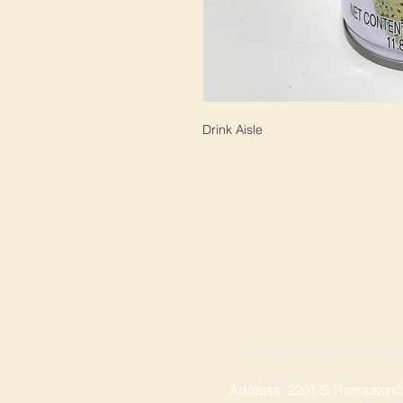
Drink Aisle
SPRINGDALE LOCA
Address: 2201 S Thompson St