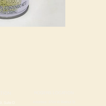
ROGERS LOCATION
TION
Address: 3724 W Walnut St
, Suite D