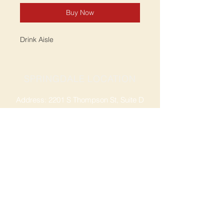
Buy Now
Drink Aisle
SPRINGDALE LOCATION
Address: 2201 S Thompson St, Suite D
Springdale, AR 72764
Ph: 47
9-365-2001
FACEBOOK
ROGERS LOCATION
Address: 3724 W Walnut St
Rogers, AR 72756