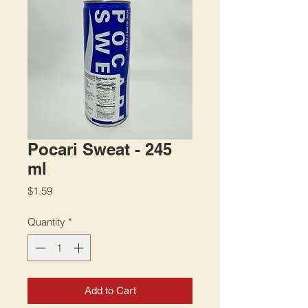
Pocari Sweat - 245
ml
Price
$1.59
Quantity
*
Add to Cart