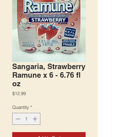
Sangaria, Strawberry
Ramune x 6 - 6.76 fl
oz
Price
$12.99
Quantity
*