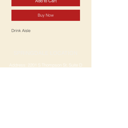
Add to Cart
Buy Now
Drink Aisle
SPRINGDALE LOCATION
Address: 2201 S Thompson St, Suite D
Springdale, AR 72764
Ph: 47
9-365-2001
FACEBOOK
ROGERS LOCATION
Address: 3724 W Walnut St