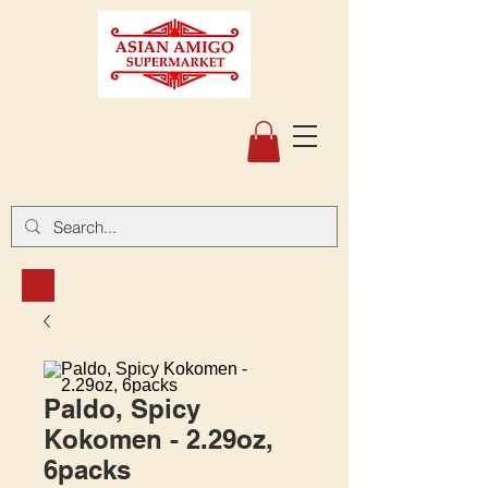
Paldo, Spicy
Kokomen - 2.29oz,
6packs