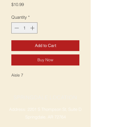
Price
$10.99
Quantity
*
Add to Cart
Buy Now
Aisle 7
SPRINGDALE LOCATION
Address: 2201 S Thompson St, Suite D
Springdale, AR 72764