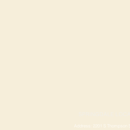
SPRINGDALE LOCA
Address: 2201 S Thompson St