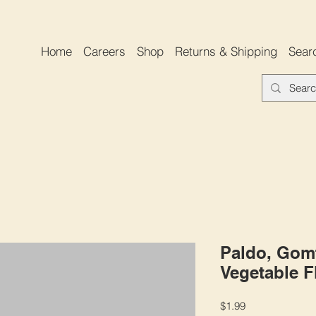
Home
Careers
Shop
Returns & Shipping
Sear
Paldo, Gom
Vegetable F
Price
$1.99