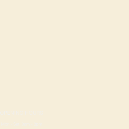
OPENING HOURS
Mon - Sat: 9am - 8pm