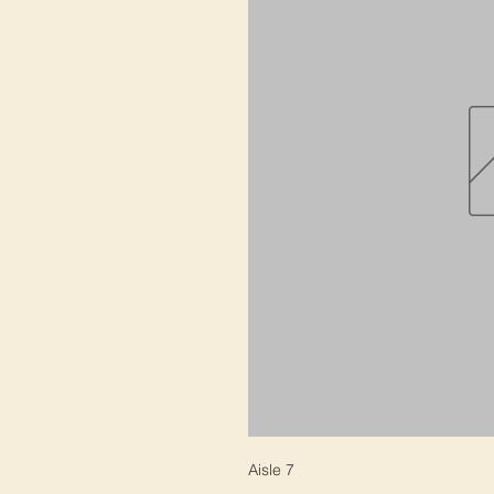
Aisle 7