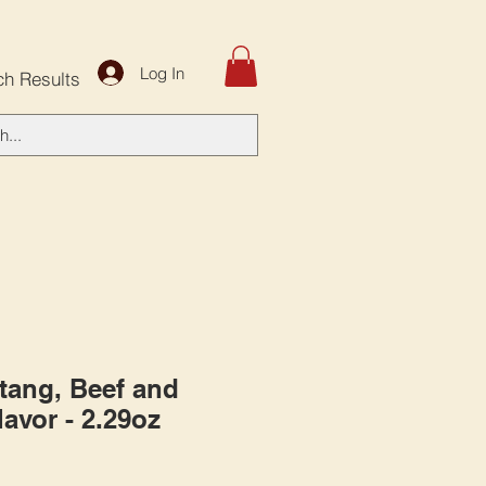
Log In
ch Results
tang, Beef and
lavor - 2.29oz