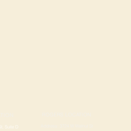
ROGERS LOCATION
TION
Address: 3724 W Walnut St
, Suite D