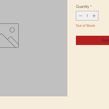
Quantity
*
Out of Stock
Noti