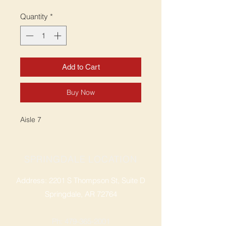
Quantity
*
Add to Cart
Buy Now
Aisle 7
SPRINGDALE LOCATION
Address: 2201 S Thompson St, Suite D
Springdale, AR 72764
Ph: 47
9-365-2001