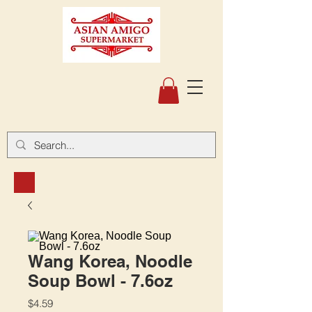
Wang Korea, Noodle
Soup Bowl - 7.6oz
Price
$4.59