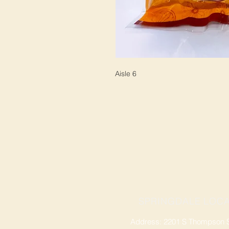
Aisle 6
SPRINGDALE LOCA
Address: 2201 S Thompson St