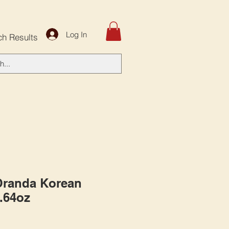
Log In
ch Results
Oranda Korean
1.64oz