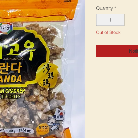
Quantity
*
Out of Stock
Noti