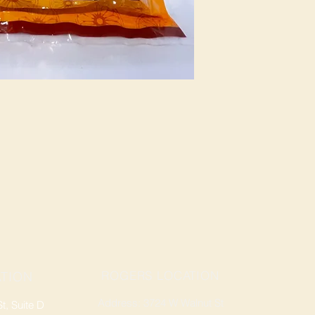
ROGERS LOCATION
TION
Address: 3724 W Walnut St
, Suite D