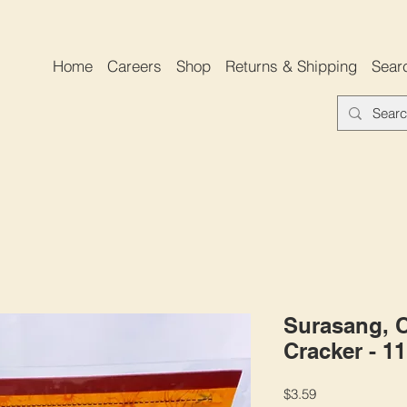
Home
Careers
Shop
Returns & Shipping
Sear
Surasang, 
Cracker - 1
Price
$3.59