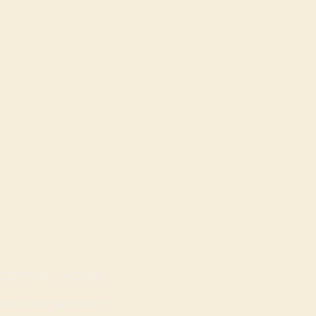
OPENING HOURS
Mon - Sat: 9am - 8pm