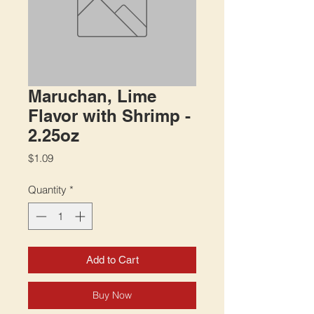
Maruchan, Lime
Flavor with Shrimp -
2.25oz
Price
$1.09
Quantity
*
Add to Cart
Buy Now