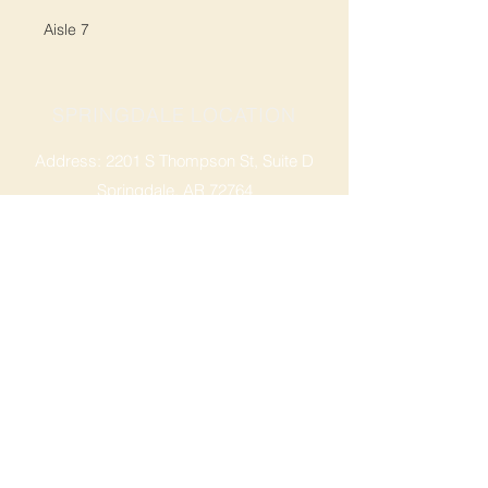
Aisle 7
SPRINGDALE LOCATION
Address: 2201 S Thompson St, Suite D
Springdale, AR 72764
Ph: 47
9-365-2001
FACEBOOK
ROGERS LOCATION
Address: 3724 W Walnut St
Rogers, AR 72756
Phone:
479-335-2073