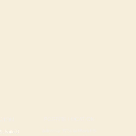
ROGERS LOCATION
TION
Address: 3724 W Walnut St
, Suite D