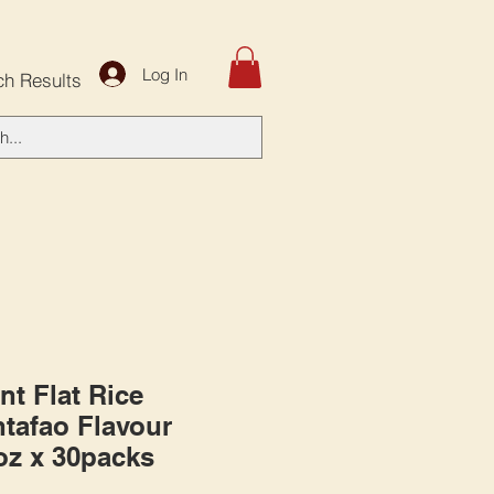
Log In
ch Results
nt Flat Rice
tafao Flavour
6oz x 30packs