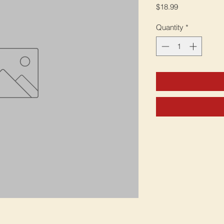
Price
$18.99
Quantity
*