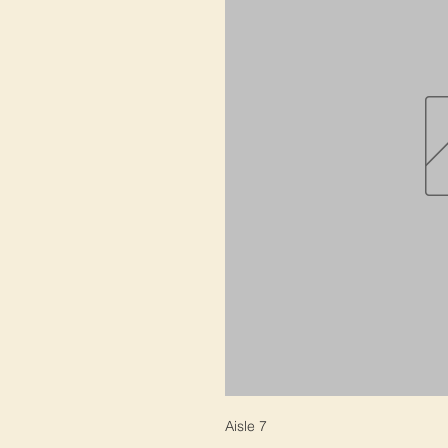
Aisle 7