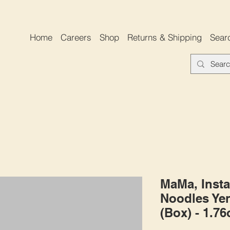
Home
Careers
Shop
Returns & Shipping
Sear
MaMa, Insta
Noodles Yen
(Box) - 1.7