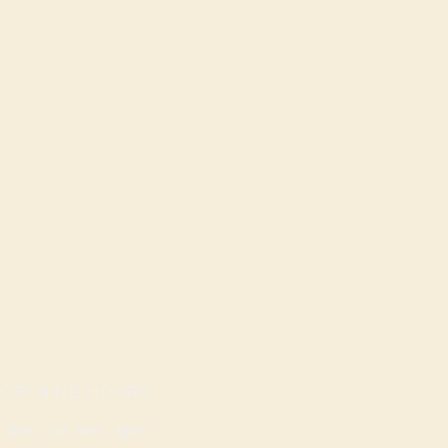
OPENING HOURS
Mon - Sat: 9am - 8pm