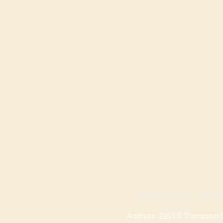
SPRINGDALE LOCA
Address: 2201 S Thompson St