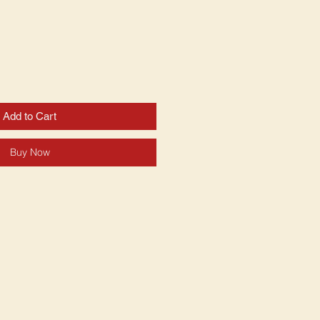
Add to Cart
Buy Now