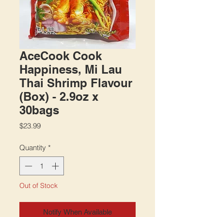
AceCook Cook
Happiness, Mi Lau
Thai Shrimp Flavour
(Box) - 2.9oz x
30bags
Price
$23.99
Quantity
*
Out of Stock
Notify When Available