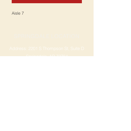
Aisle 7
SPRINGDALE LOCATION
Address: 2201 S Thompson St, Suite D
Springdale, AR 72764
Ph: 47
9-365-2001
FACEBOOK
ROGERS LOCATION
Address: 3724 W Walnut St
Rogers, AR 72756