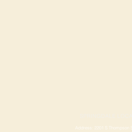
SPRINGDALE LOCA
Address: 2201 S Thompson St