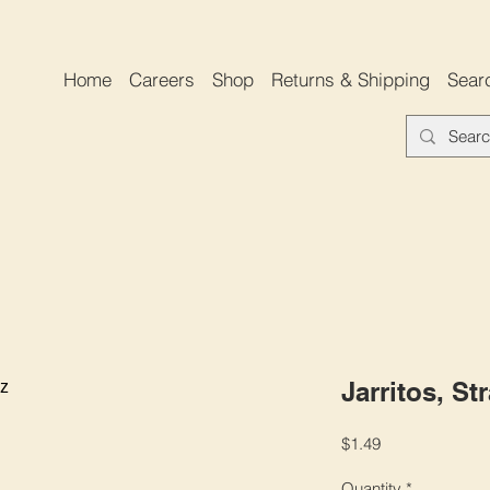
Home
Careers
Shop
Returns & Shipping
Sear
Jarritos, St
Price
$1.49
Quantity
*