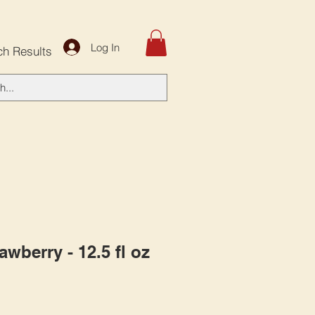
Log In
ch Results
rawberry - 12.5 fl oz