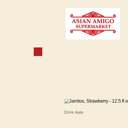
Drink Aisle