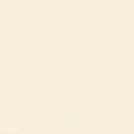
ROGERS LOCATION
TION
Address: 3724 W Walnut St
, Suite D