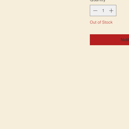
Out of Stock
Noti