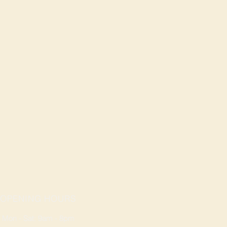
OPENING HOURS
Mon - Sat: 9am - 8pm