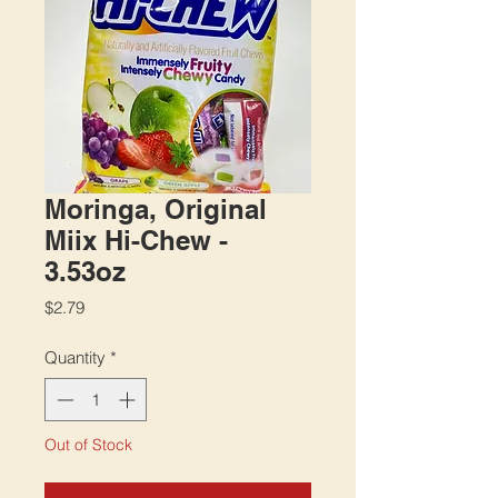
Moringa, Original
Miix Hi-Chew -
3.53oz
Price
$2.79
Quantity
*
Out of Stock