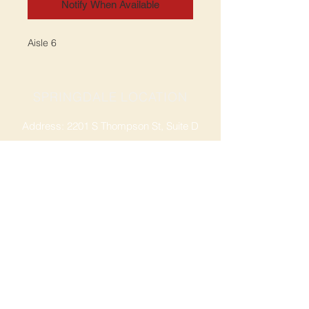
Notify When Available
Aisle 6
SPRINGDALE LOCATION
Address: 2201 S Thompson St, Suite D
Springdale, AR 72764
Ph: 47
9-365-2001
FACEBOOK
ROGERS LOCATION
Address: 3724 W Walnut St
Rogers, AR 72756