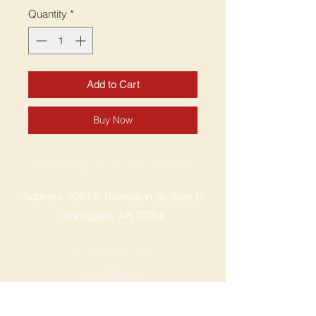
Quantity
*
Add to Cart
Buy Now
SPRINGDALE LOCATION
Address: 2201 S Thompson St, Suite D
Springdale, AR 72764
Ph: 47
9-365-2001
FACEBOOK
ROGERS LOCATION