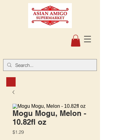
Mogu Mogu, Melon -
10.82fl oz
Price
$1.29