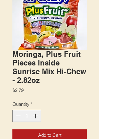
Moringa, Plus Fruit
Pieces Inside
Sunrise Mix Hi-Chew
- 2.82oz
Price
$2.79
Quantity
*
Add to Cart