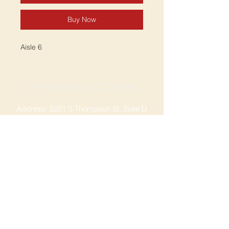
Buy Now
Aisle 6
SPRINGDALE LOCATION
Address: 2201 S Thompson St, Suite D
Springdale, AR 72764
Ph: 47
9-365-2001
FACEBOOK
ROGERS LOCATION
Address: 3724 W Walnut St
Rogers, AR 72756