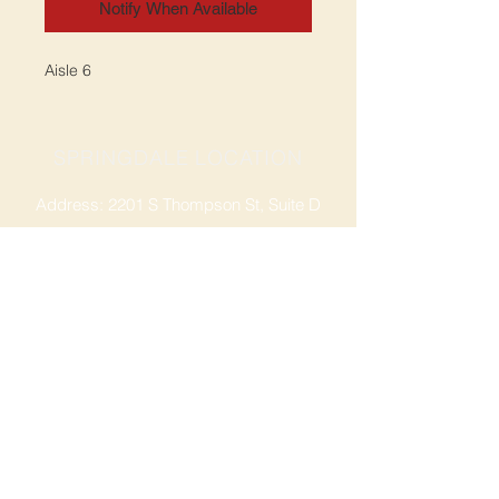
Notify When Available
Aisle 6
SPRINGDALE LOCATION
Address: 2201 S Thompson St, Suite D
Springdale, AR 72764
Ph: 47
9-365-2001
FACEBOOK
ROGERS LOCATION
Address: 3724 W Walnut St
Rogers, AR 72756