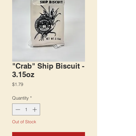
"Crab" Ship Biscuit -
3.15oz
Price
$1.79
Quantity
*
Out of Stock