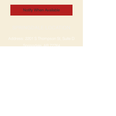
Notify When Available
SPRINGDALE LOCATION
Address: 2201 S Thompson St, Suite D
Springdale, AR 72764
Ph: 47
9-365-2001
FACEBOOK
ROGERS LOCATION
Address: 3724 W Walnut St
Rogers, AR 72756
Phone:
479-335-2073