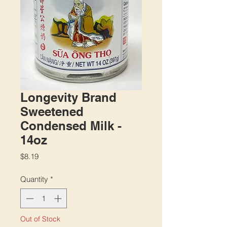
Longevity Brand
Sweetened
Condensed Milk -
14oz
Price
$8.19
Quantity
*
Out of Stock