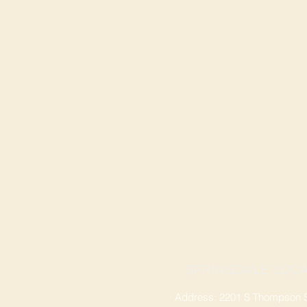
SPRINGDALE LOCA
Address: 2201 S Thompson St