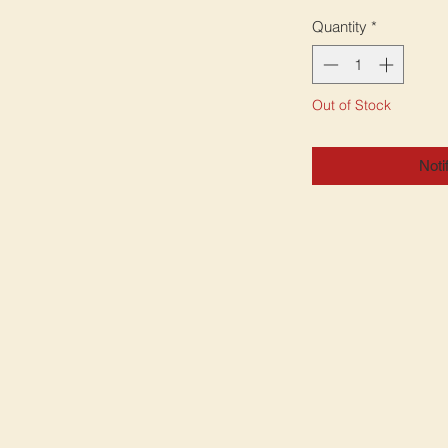
Quantity
*
Out of Stock
Noti