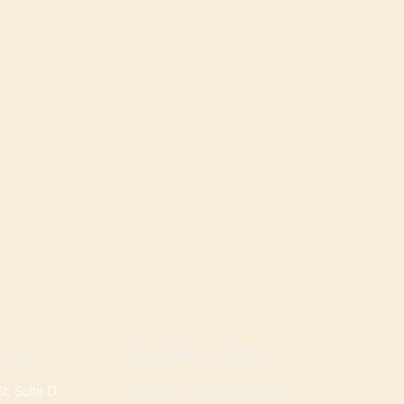
ROGERS LOCATION
TION
Address: 3724 W Walnut St
, Suite D