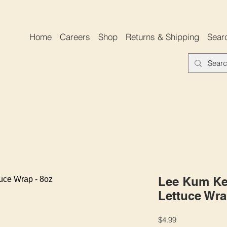
Home
Careers
Shop
Returns & Shipping
Sear
Lee Kum Ke
Lettuce Wra
Price
$4.99