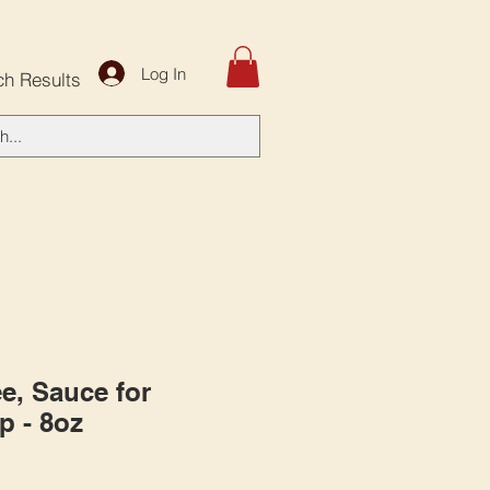
Log In
ch Results
e, Sauce for
p - 8oz