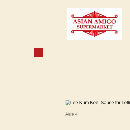
Aisle 4