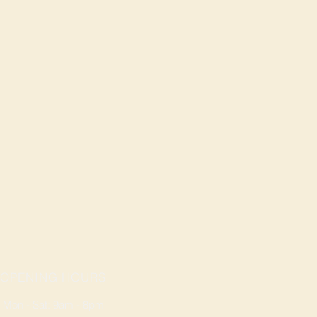
OPENING HOURS
Mon - Sat: 9am - 8pm