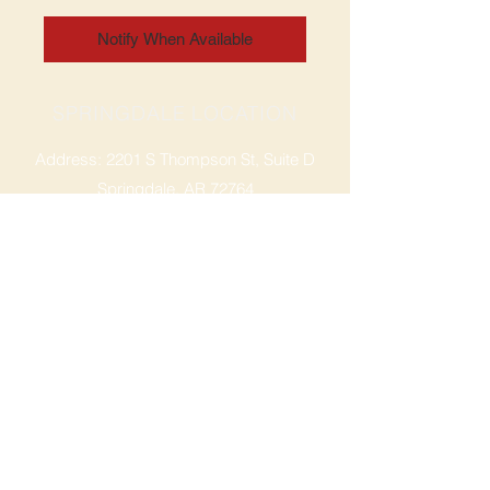
Notify When Available
SPRINGDALE LOCATION
Address: 2201 S Thompson St, Suite D
Springdale, AR 72764
Ph: 47
9-365-2001
FACEBOOK
ROGERS LOCATION
Address: 3724 W Walnut St
Rogers, AR 72756
Phone:
479-335-2073