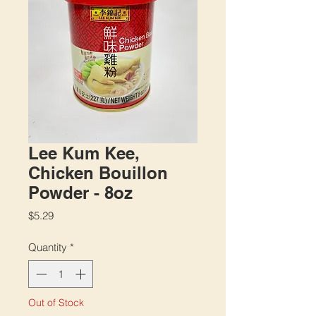
Lee Kum Kee,
Chicken Bouillon
Powder - 8oz
Price
$5.29
Quantity
*
Out of Stock