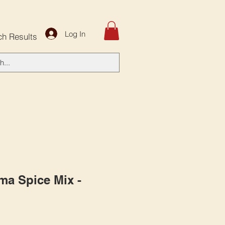
Log In
ch Results
ma Spice Mix -