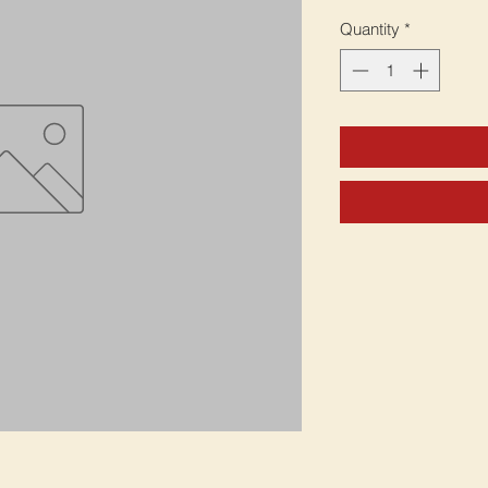
Quantity
*