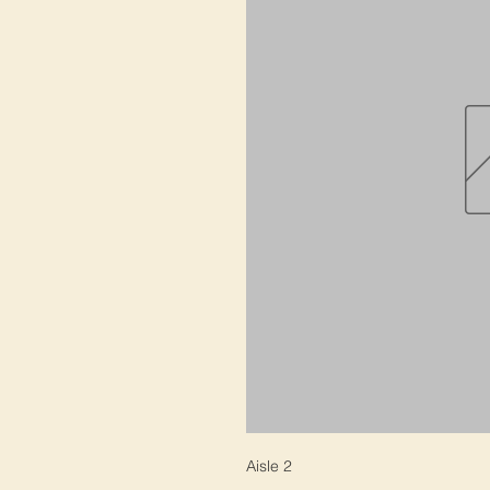
Aisle 2