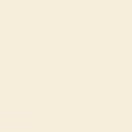
OPENING HOURS
Mon - Sat: 9am - 8pm