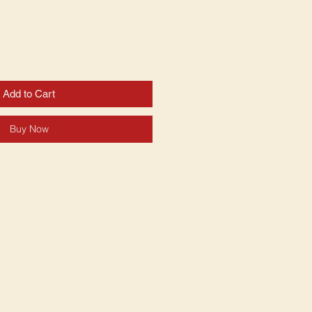
Add to Cart
Buy Now