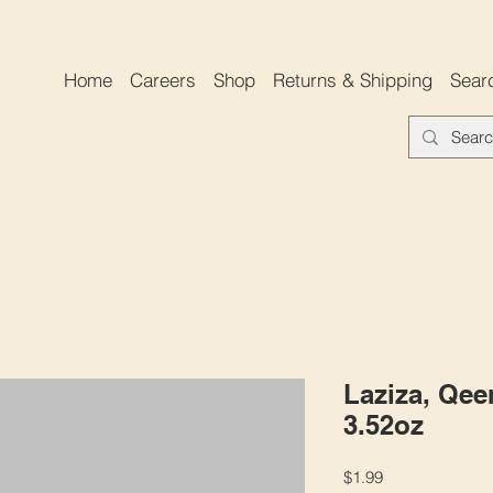
Home
Careers
Shop
Returns & Shipping
Sear
Laziza, Qee
3.52oz
Price
$1.99