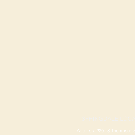
SPRINGDALE LOCA
Address: 2201 S Thompson St