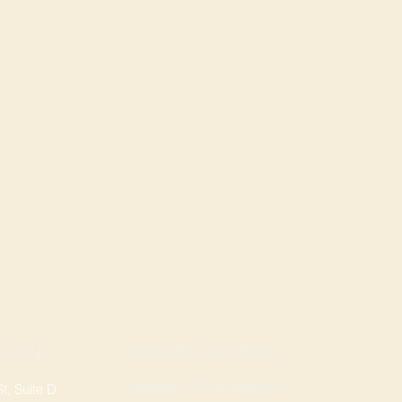
ROGERS LOCATION
TION
Address: 3724 W Walnut St
, Suite D