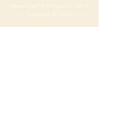
Address: 2201 S Thompson St, Suite D
Springdale, AR 72764
Ph: 47
9-365-2001
FACEBOOK
ROGERS LOCATION
Address: 3724 W Walnut St
Rogers, AR 72756
Phone:
479-335-2073
OPENING HOURS
Mon - Sat: 9am - 8pm
Sunday: 9am - 6pm