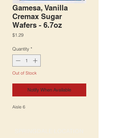
Gamesa, Vanilla
Cremax Sugar
Wafers - 6.7oz
Price
$1.29
Quantity
*
Out of Stock
Notify When Available
Aisle 6
SPRINGDALE LOCATION