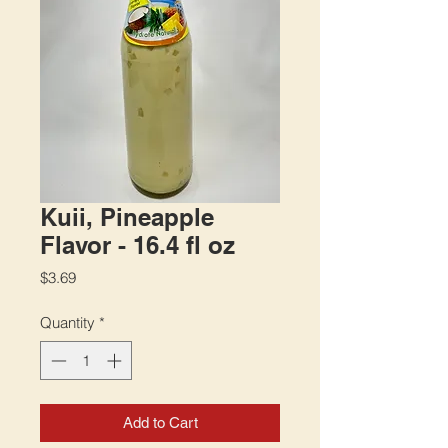
Kuii, Pineapple
Flavor - 16.4 fl oz
Price
$3.69
Quantity
*
Add to Cart