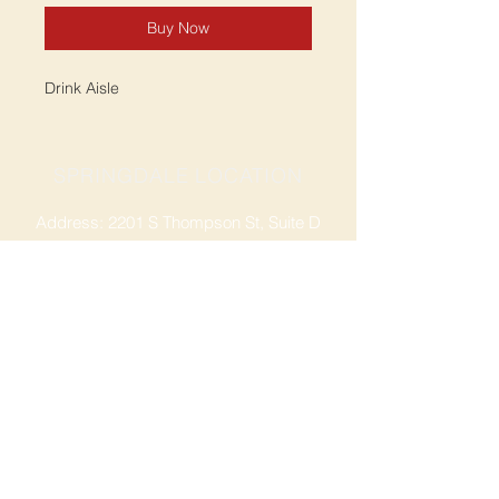
Buy Now
Drink Aisle
SPRINGDALE LOCATION
Address: 2201 S Thompson St, Suite D
Springdale, AR 72764
Ph: 47
9-365-2001
FACEBOOK
ROGERS LOCATION
Address: 3724 W Walnut St
Rogers, AR 72756