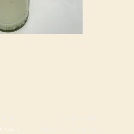
ROGERS LOCATION
TION
Address: 3724 W Walnut St
, Suite D