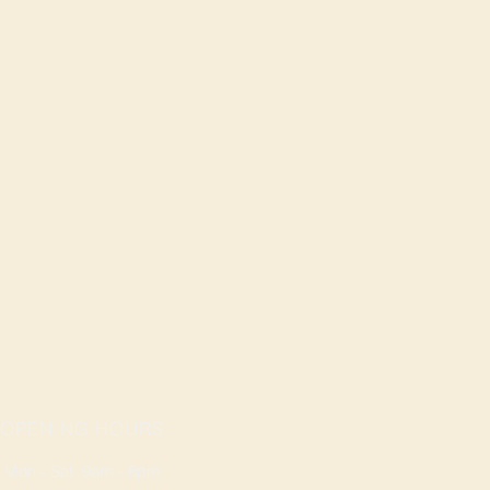
OPENING HOURS
Mon - Sat: 9am - 8pm