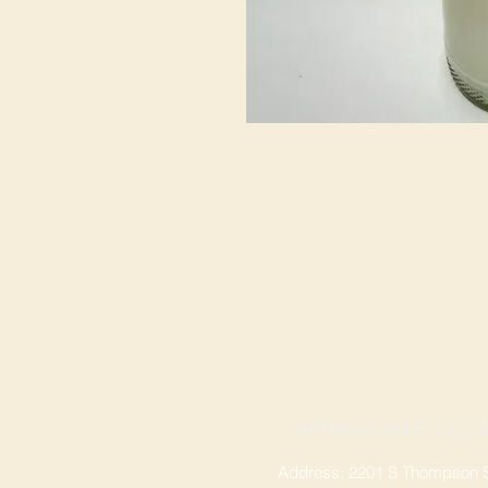
SPRINGDALE LOCA
Address: 2201 S Thompson St