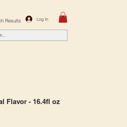
Log In
ch Results
al Flavor - 16.4fl oz