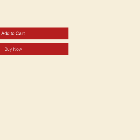
Add to Cart
Buy Now