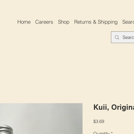
Home
Careers
Shop
Returns & Shipping
Sear
Kuii, Origin
Price
$3.69
Quantity
*