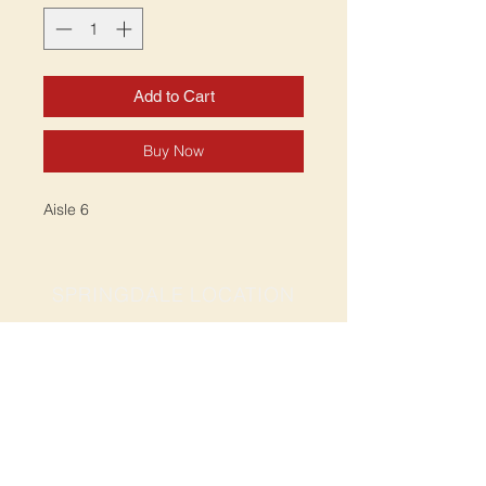
Add to Cart
Buy Now
Aisle 6
SPRINGDALE LOCATION
Address: 2201 S Thompson St, Suite D
Springdale, AR 72764
Ph: 47
9-365-2001
FACEBOOK