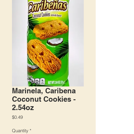
Marinela, Caribena
Coconut Cookies -
2.54oz
Price
$0.49
Quantity
*