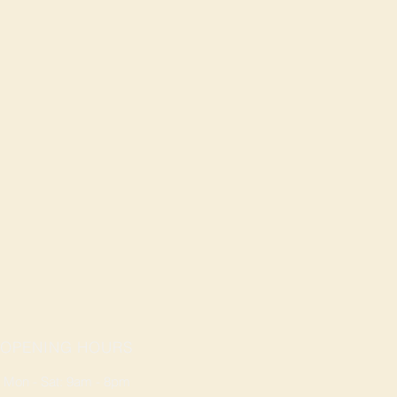
OPENING HOURS
Mon - Sat: 9am - 8pm