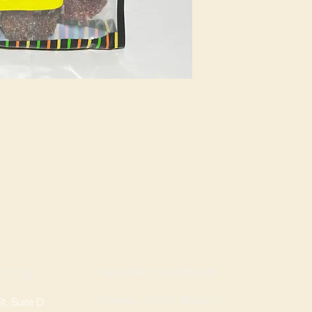
ROGERS LOCATION
TION
Address: 3724 W Walnut St
, Suite D