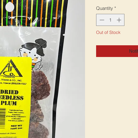
Quantity
*
Out of Stock
Noti