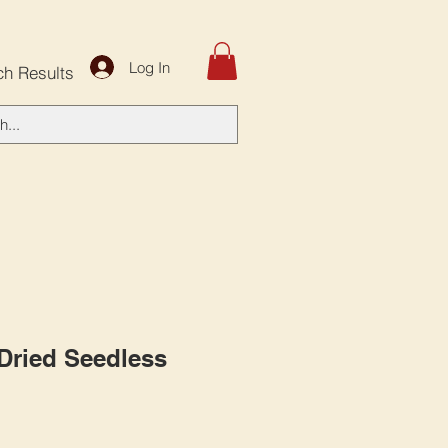
Log In
ch Results
 Dried Seedless