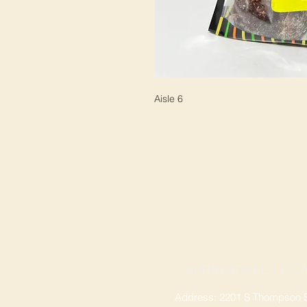
Aisle 6
SPRINGDALE LOCA
Address: 2201 S Thompson St