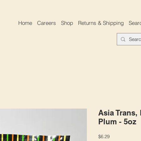
Home
Careers
Shop
Returns & Shipping
Sear
Asia Trans,
Plum - 5oz
Price
$6.29