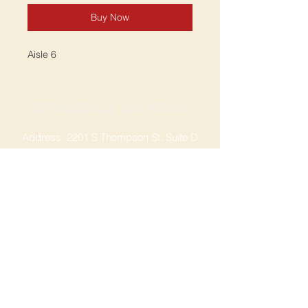
Buy Now
Aisle 6
SPRINGDALE LOCATION
Address: 2201 S Thompson St, Suite D
Springdale, AR 72764
Ph: 47
9-365-2001
FACEBOOK
ROGERS LOCATION
Address: 3724 W Walnut St
Rogers, AR 72756