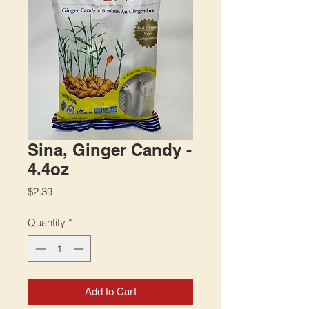
Sina, Ginger Candy -
4.4oz
Price
$2.39
Quantity
*
Add to Cart