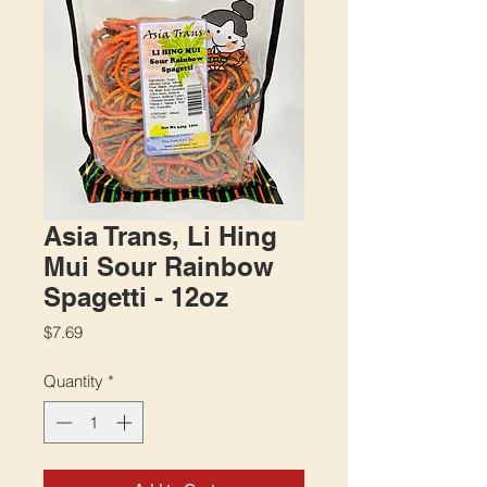
Asia Trans, Li Hing
Mui Sour Rainbow
Spagetti - 12oz
Price
$7.69
Quantity
*