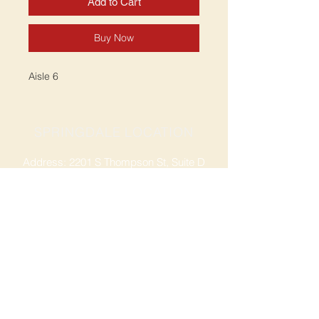
Add to Cart
Buy Now
Aisle 6
SPRINGDALE LOCATION
Address: 2201 S Thompson St, Suite D
Springdale, AR 72764
Ph: 47
9-365-2001
FACEBOOK
ROGERS LOCATION
Address: 3724 W Walnut St