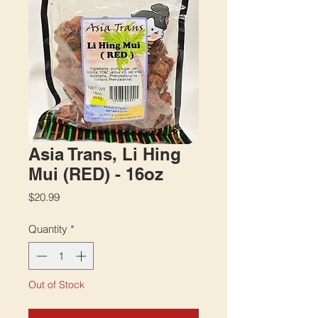
Asia Trans, Li Hing
Mui (RED) - 16oz
Price
$20.99
Quantity
*
Out of Stock