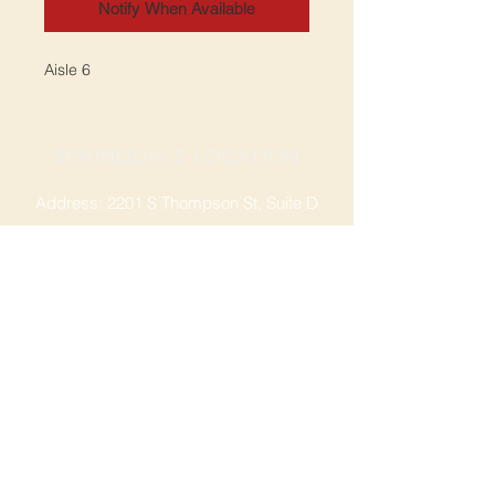
Notify When Available
Aisle 6
SPRINGDALE LOCATION
Address: 2201 S Thompson St, Suite D
Springdale, AR 72764
Ph: 47
9-365-2001
FACEBOOK
ROGERS LOCATION
Address: 3724 W Walnut St
Rogers, AR 72756