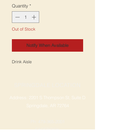
Quantity
*
Out of Stock
Notify When Available
Drink Aisle
SPRINGDALE LOCATION
Address: 2201 S Thompson St, Suite D
Springdale, AR 72764
Ph: 47
9-365-2001
FACEBOOK