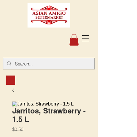
Jarritos, Strawberry -
1.5 L
Price
$0.50